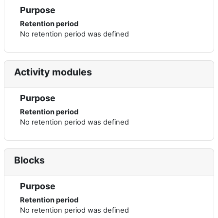
Purpose
Retention period
No retention period was defined
Activity modules
Purpose
Retention period
No retention period was defined
Blocks
Purpose
Retention period
No retention period was defined