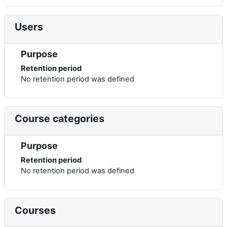
Users
Purpose
Retention period
No retention period was defined
Course categories
Purpose
Retention period
No retention period was defined
Courses