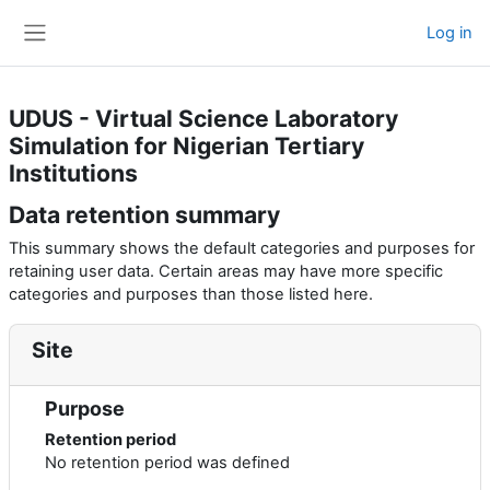
Skip to main content
Log in
Side panel
UDUS - Virtual Science Laboratory
Simulation for Nigerian Tertiary
Institutions
Data retention summary
This summary shows the default categories and purposes for
retaining user data. Certain areas may have more specific
categories and purposes than those listed here.
Site
Purpose
Retention period
No retention period was defined